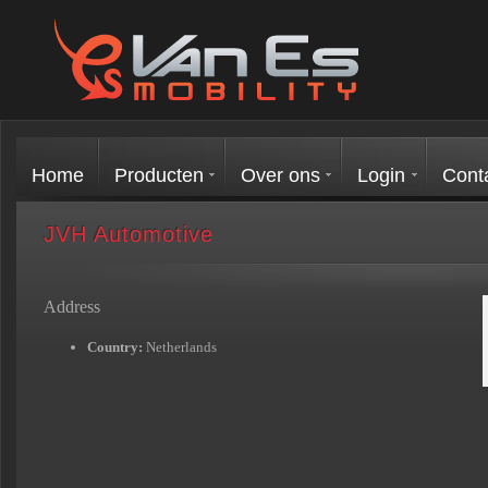
Home
Producten
Over ons
Login
Cont
JVH Automotive
Address
Country:
Netherlands