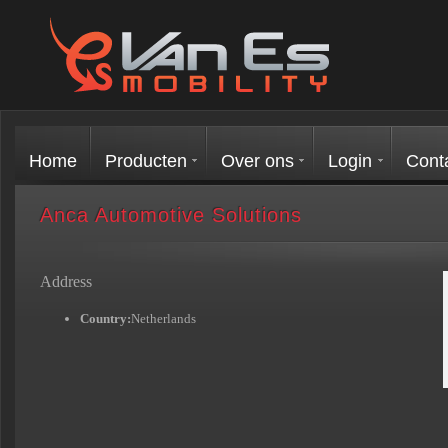
Home
Producten
Over ons
Login
Cont
Anca Automotive Solutions
Address
Country:
Netherlands